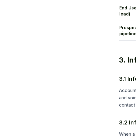
End Use
lead)
Prospec
pipelin
3. I
3.1 In
Account
and voi
contact 
3.2 In
When a C