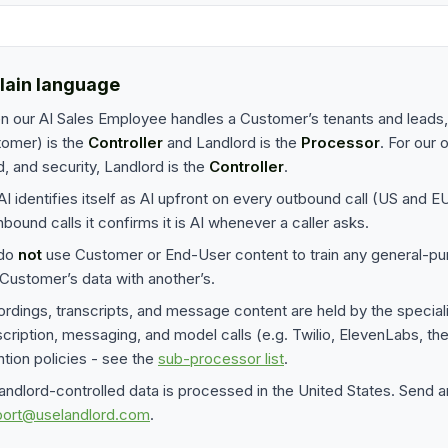
plain language
 our AI Sales Employee handles a Customer’s tenants and leads, 
omer) is the
Controller
and Landlord is the
Processor
. For our 
d, and security, Landlord is the
Controller
.
AI identifies itself as AI upfront on every outbound call (US and 
nbound calls it confirms it is AI whenever a caller asks.
do
not
use Customer or End-User content to train any general-pu
Customer’s data with another’s.
rdings, transcripts, and message content are held by the speciali
scription, messaging, and model calls (e.g. Twilio, ElevenLabs, t
ntion policies - see the
sub-processor list
.
Landlord-controlled data is processed in the United States. Send a
port@uselandlord.com
.