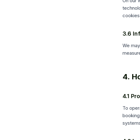
On our w
technol
cookies
3.6 In
We may 
measure
4. H
4.1 Pr
To opera
booking 
systems