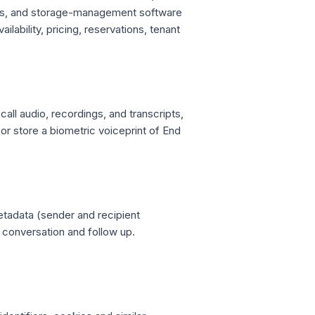
ss, and storage-management software
lability, pricing, reservations, tenant
all audio, recordings, and transcripts,
or store a biometric voiceprint of End
adata (sender and recipient
e conversation and follow up.