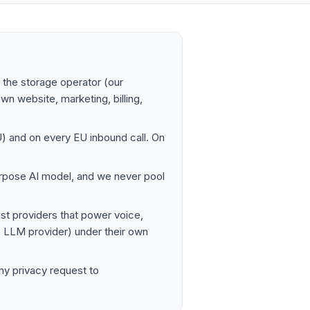
the storage operator (our
own website, marketing, billing,
EU) and on every EU inbound call. On
rpose AI model, and we never pool
st providers that power voice,
he LLM provider) under their own
ny privacy request to