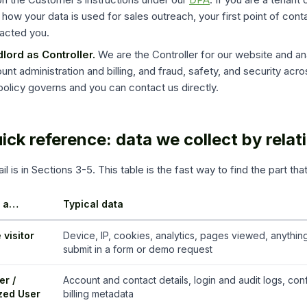
 how your data is used for sales outreach, your first point of cont
acted you.
lord as Controller.
We are the Controller for our website and an
unt administration and billing, and fraud, safety, and security acros
 policy governs and you can contact us directly.
uick reference: data we collect by relat
il is in Sections 3-5. This table is the fast way to find the part tha
e a…
Typical data
 visitor
Device, IP, cookies, analytics, pages viewed, anythin
submit in a form or demo request
r /
Account and contact details, login and audit logs, conf
zed User
billing metadata