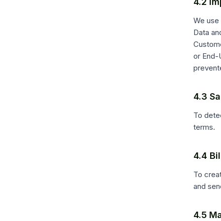
4.2 Im
We use 
Data an
Custome
or End-
prevente
4.3 Sa
To detec
terms.
4.4 B
To crea
and sen
4.5 Ma