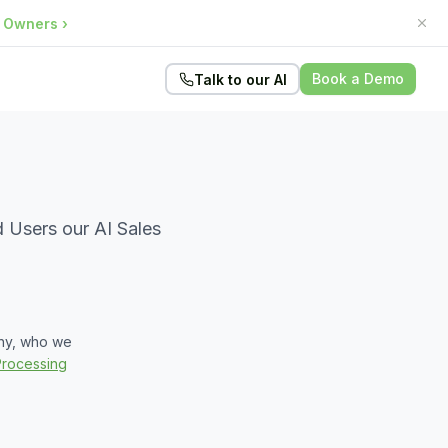
e Owners
›
Book a Demo
Talk to our AI
 Users our AI Sales
why, who we
Processing