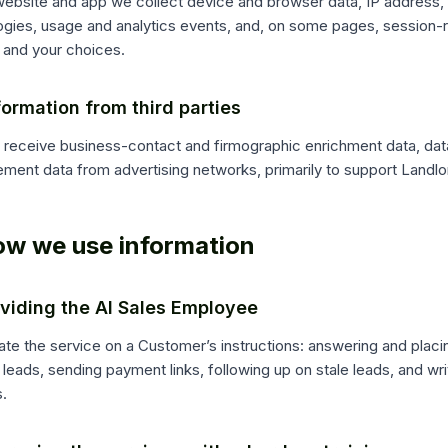
ebsite and app we collect device and browser data, IP address, id
ogies, usage and analytics events, and, on some pages, session-r
 and your choices.
formation from third parties
receive business-contact and firmographic enrichment data, data
ment data from advertising networks, primarily to support Landlo
ow we use information
oviding the AI Sales Employee
te the service on a Customer’s instructions: answering and placi
leads, sending payment links, following up on stale leads, and wr
.