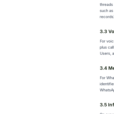
threads
such as 
records)
3.3 Vo
For voic
plus ca
Users, 
3.4 M
For Wha
identifi
WhatsAp
3.5 In