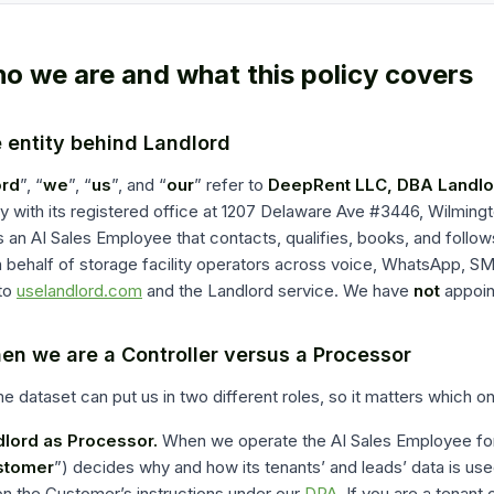
ho we are and what this policy covers
e entity behind Landlord
ord
”, “
we
”, “
us
”, and “
our
” refer to
DeepRent LLC, DBA Landlo
with its registered office at
1207 Delaware Ave #3446
,
Wilmingt
 an AI Sales Employee that contacts, qualifies, books, and follow
 behalf of storage facility operators across voice, WhatsApp, SM
to
uselandlord.com
and the Landlord service. We have
not
appoin
en we are a Controller versus a Processor
 dataset can put us in two different roles, so it matters which on
lord as Processor.
When we operate the AI Sales Employee for 
stomer
”) decides why and how its tenants’ and leads’ data is us
on the Customer’s instructions under our
DPA
. If you are a tenant