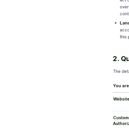
over
cont
Land
acco
this
2. Q
The deta
You ar
Website
Custome
Authori