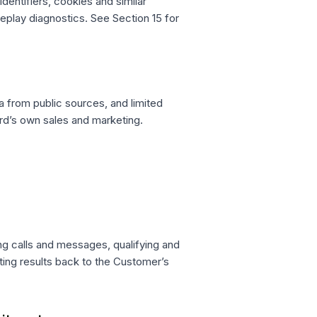
entifiers, cookies and similar
eplay diagnostics. See Section 15 for
 from public sources, and limited
rd’s own sales and marketing.
ng calls and messages, qualifying and
iting results back to the Customer’s