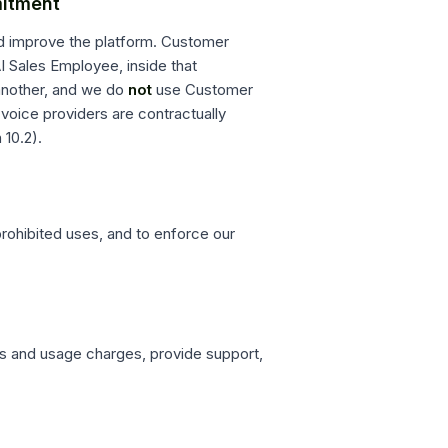
mitment
nd improve the platform. Customer
I Sales Employee, inside that
another, and we do
not
use Customer
voice providers are contractually
 10.2).
prohibited uses, and to enforce our
s and usage charges, provide support,