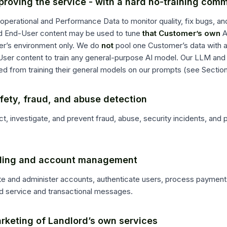
proving the service - with a hard no-training com
operational and Performance Data to monitor quality, fix bugs, a
d End-User content may be used to tune
that Customer’s own
A
r’s environment only. We do
not
pool one Customer’s data with 
User content to train any general-purpose AI model. Our LLM and 
d from training their general models on our prompts (see Section
fety, fraud, and abuse detection
t, investigate, and prevent fraud, abuse, security incidents, and 
illing and account management
te and administer accounts, authenticate users, process payment
d service and transactional messages.
rketing of Landlord’s own services