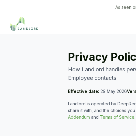
As seen o
Privacy Poli
How Landlord handles perso
Employee contacts
Effective date:
29 May 2026
Ver
Landlord is operated by DeepRent
share it with, and the choices yo
Addendum
and
Terms of Service
.