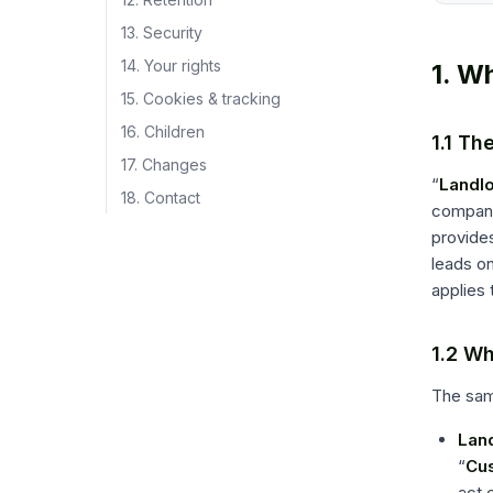
13. Security
14. Your rights
1. W
15. Cookies & tracking
16. Children
1.1 Th
17. Changes
“
Landl
18. Contact
company 
provides
leads on
applies 
1.2 Wh
The same
Land
“
Cu
act 