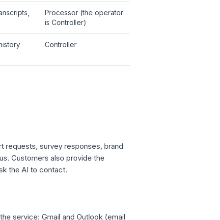
anscripts,
Processor (the operator
is Controller)
history
Controller
rt requests, survey responses, brand
 us. Customers also provide the
sk the AI to contact.
the service: Gmail and Outlook (email