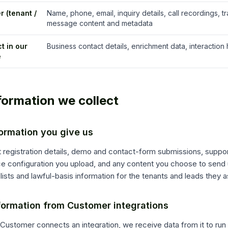
r (tenant /
Name, phone, email, inquiry details, call recordings, tr
message content and metadata
t in our
Business contact details, enrichment data, interaction 
e
nformation we collect
formation you give us
 registration details, demo and contact-form submissions, suppo
ce configuration you upload, and any content you choose to send
lists and lawful-basis information for the tenants and leads they a
formation from Customer integrations
ustomer connects an integration, we receive data from it to run 