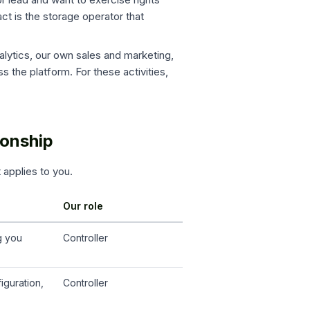
act is the storage operator that
alytics, our own sales and marketing,
s the platform. For these activities,
ionship
t applies to you.
Our role
g you
Controller
iguration,
Controller