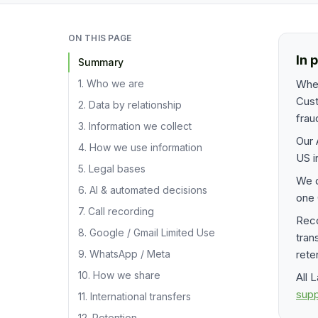
ON THIS PAGE
In 
Summary
1. Who we are
When
Cust
2. Data by relationship
frau
3. Information we collect
Our 
4. How we use information
US i
5. Legal bases
We 
6. AI & automated decisions
one 
7. Call recording
Reco
8. Google / Gmail Limited Use
tran
9. WhatsApp / Meta
rete
10. How we share
All 
sup
11. International transfers
12. Retention