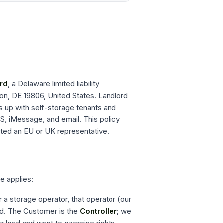
rd
, a Delaware limited liability
on, DE 19806, United States
. Landlord
s up with self-storage tenants and
S, iMessage, and email. This policy
ted an EU or UK representative.
e applies:
a storage operator, that operator (our
ed. The Customer is the
Controller
; we
 or lead and want to exercise rights