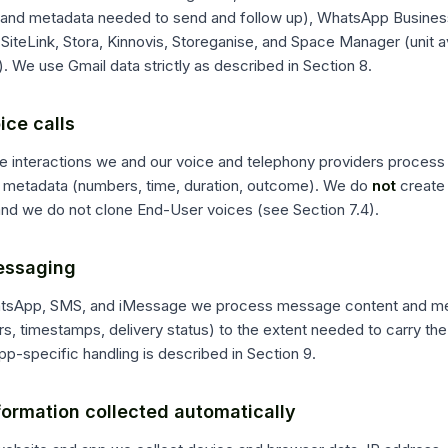
 and metadata needed to send and follow up), WhatsApp Busine
SiteLink, Stora, Kinnovis, Storeganise, and Space Manager (unit avai
. We use Gmail data strictly as described in Section 8.
ice calls
e interactions we and our voice and telephony providers process c
ll metadata (numbers, time, duration, outcome). We do
not
create 
and we do not clone End-User voices (see Section 7.4).
essaging
tsApp, SMS, and iMessage we process message content and met
ers, timestamps, delivery status) to the extent needed to carry th
p-specific handling is described in Section 9.
formation collected automatically