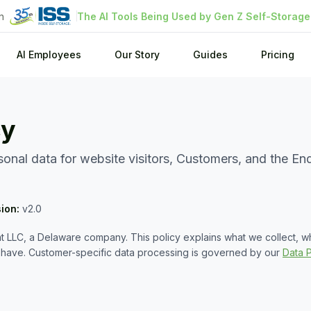
n
The AI Tools Being Used by Gen Z Self-Storag
AI Employees
Our Story
Guides
Pricing
cy
nal data for website visitors, Customers, and the End
sion:
v2.0
 LLC, a Delaware company. This policy explains what we collect, 
u have. Customer-specific data processing is governed by our
Data 