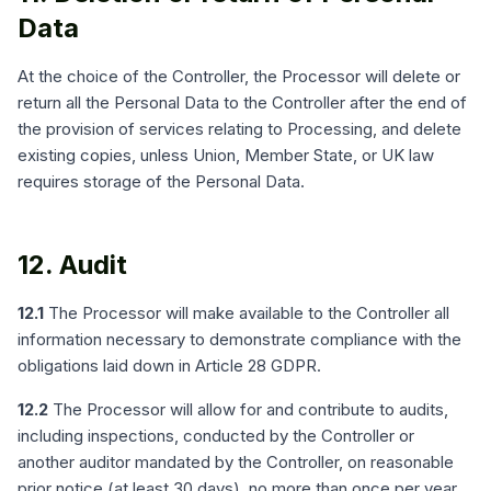
Data
At the choice of the Controller, the Processor will delete or
return all the Personal Data to the Controller after the end of
the provision of services relating to Processing, and delete
existing copies, unless Union, Member State, or UK law
requires storage of the Personal Data.
12. Audit
12.1
The Processor will make available to the Controller all
information necessary to demonstrate compliance with the
obligations laid down in Article 28 GDPR.
12.2
The Processor will allow for and contribute to audits,
including inspections, conducted by the Controller or
another auditor mandated by the Controller, on reasonable
prior notice (at least 30 days), no more than once per year