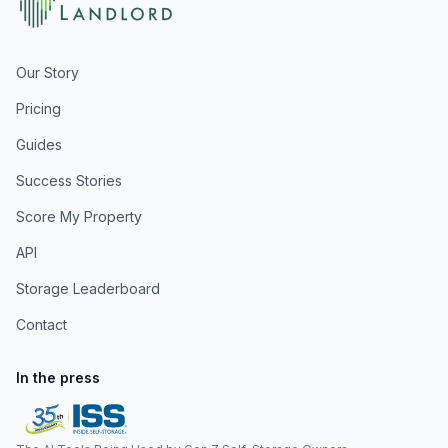
Our Story
Pricing
Guides
Success Stories
Score My Property
API
Storage Leaderboard
Contact
In the press