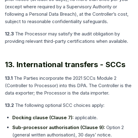
(except where required by a Supervisory Authority or
following a Personal Data Breach), at the Controller’s cost,
subject to reasonable confidentiality safeguards.
12.3
The Processor may satisfy the audit obligation by
providing relevant third-party certifications when available.
13. International transfers - SCCs
13.1
The Parties incorporate the 2021 SCCs Module 2
(Controller to Processor) into this DPA. The Controller is the
data exporter; the Processor is the data importer.
13.2
The following optional SCC choices apply:
Docking clause (Clause 7):
applicable.
Sub-processor authorisation (Clause 9):
Option 2
(general written authorisation), 30 days’ notice.