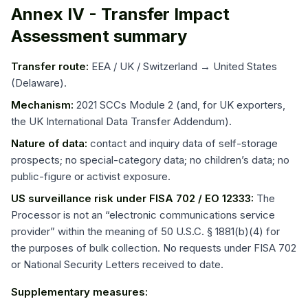
Annex IV - Transfer Impact
Assessment summary
Transfer route:
EEA / UK / Switzerland → United States
(Delaware).
Mechanism:
2021 SCCs Module 2 (and, for UK exporters,
the UK International Data Transfer Addendum).
Nature of data:
contact and inquiry data of self-storage
prospects; no special-category data; no children’s data; no
public-figure or activist exposure.
US surveillance risk under FISA 702 / EO 12333:
The
Processor is not an “electronic communications service
provider” within the meaning of 50 U.S.C. § 1881(b)(4) for
the purposes of bulk collection. No requests under FISA 702
or National Security Letters received to date.
Supplementary measures: