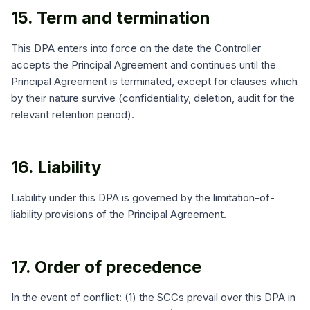
15. Term and termination
This DPA enters into force on the date the Controller
accepts the Principal Agreement and continues until the
Principal Agreement is terminated, except for clauses which
by their nature survive (confidentiality, deletion, audit for the
relevant retention period).
16. Liability
Liability under this DPA is governed by the limitation-of-
liability provisions of the Principal Agreement.
17. Order of precedence
In the event of conflict: (1) the SCCs prevail over this DPA in