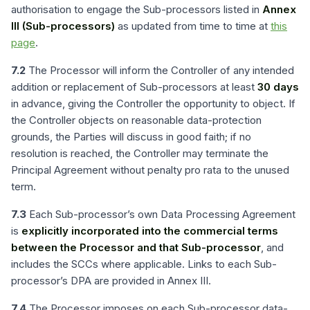
authorisation to engage the Sub-processors listed in
Annex
III (Sub-processors)
as updated from time to time at
this
page
.
7.2
The Processor will inform the Controller of any intended
addition or replacement of Sub-processors at least
30 days
in advance, giving the Controller the opportunity to object. If
the Controller objects on reasonable data-protection
grounds, the Parties will discuss in good faith; if no
resolution is reached, the Controller may terminate the
Principal Agreement without penalty pro rata to the unused
term.
7.3
Each Sub-processor’s own Data Processing Agreement
is
explicitly incorporated into the commercial terms
between the Processor and that Sub-processor
, and
includes the SCCs where applicable. Links to each Sub-
processor’s DPA are provided in Annex III.
7.4
The Processor imposes on each Sub-processor data-