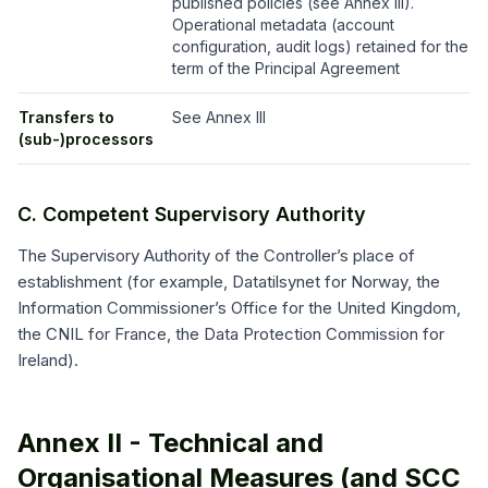
published policies (see Annex III).
Operational metadata (account
configuration, audit logs) retained for the
term of the Principal Agreement
Transfers to
See Annex III
(sub-)processors
C. Competent Supervisory Authority
The Supervisory Authority of the Controller’s place of
establishment (for example, Datatilsynet for Norway, the
Information Commissioner’s Office for the United Kingdom,
the CNIL for France, the Data Protection Commission for
Ireland).
Annex II - Technical and
Organisational Measures (and SCC