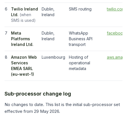
6
Twilio Ireland
Dublin,
SMS routing
twilio.com
Ltd.
(
when
Ireland
SMS is used
)
7
Meta
Dublin,
WhatsApp
facebook.
Platforms
Ireland
Business API
Ireland Ltd.
transport
8
Amazon Web
Luxembourg
Hosting of
aws.amazo
Services
operational
EMEA SARL
metadata
(eu-west-1)
Sub-processor change log
No changes to date. This list is the initial sub-processor set
effective from
29 May 2026
.