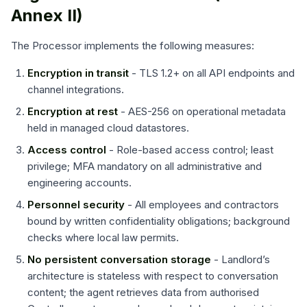
Annex II)
The Processor implements the following measures:
Encryption in transit
- TLS 1.2+ on all API endpoints and
channel integrations.
Encryption at rest
- AES-256 on operational metadata
held in managed cloud datastores.
Access control
- Role-based access control; least
privilege; MFA mandatory on all administrative and
engineering accounts.
Personnel security
- All employees and contractors
bound by written confidentiality obligations; background
checks where local law permits.
No persistent conversation storage
- Landlord’s
architecture is stateless with respect to conversation
content; the agent retrieves data from authorised