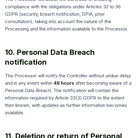
compliance with the obligations under Articles 32 to 36
GDPR (security, breach notification, DPIA, prior
consultation), taking into account the nature of the
Processing and the information available to the Processor.
10. Personal Data Breach
notification
The Processor will notify the Controller without undue delay
and in any event within
48 hours
after becoming aware of a
Personal Data Breach. The notification will contain the
information required by Article 33(3) GDPR to the extent
then known, with updates as further information becomes
available.
11. Deletion or return of Personal