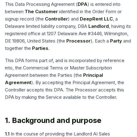
This Data Processing Agreement (
DPA
) is entered into
between
The Customer
identified in the Order Form or
signup record (the
Controller
) and
DeepRent LLC
, a
Delaware limited liability company, DBA
Landlord
, having its
registered office at 1207 Delaware Ave #3446, Wilmington,
DE 19806, United States (the
Processor
). Each a
Party
and
together the
Parties
.
This DPA forms part of, and is incorporated by reference
into, the Commercial Terms or Master Subscription
Agreement between the Parties (the
Principal
Agreement
). By accepting the Principal Agreement, the
Controller accepts this DPA. The Processor accepts this
DPA by making the Service available to the Controller.
1. Background and purpose
1.1
In the course of providing the Landlord AI Sales