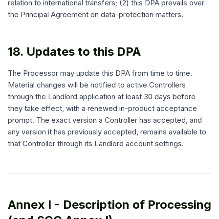
relation to international transfers; (2) this DPA prevails over
the Principal Agreement on data-protection matters.
18. Updates to this DPA
The Processor may update this DPA from time to time.
Material changes will be notified to active Controllers
through the Landlord application at least 30 days before
they take effect, with a renewed in-product acceptance
prompt. The exact version a Controller has accepted, and
any version it has previously accepted, remains available to
that Controller through its Landlord account settings.
Annex I - Description of Processing