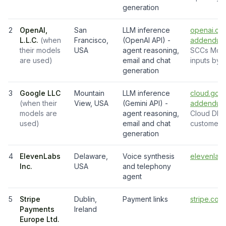
generation
2
OpenAI,
San
LLM inference
openai.com
L.L.C.
(
when
Francisco,
(OpenAI API) -
addendum
their models
USA
agent reasoning,
SCCs Modul
are used
)
email and chat
inputs by d
generation
3
Google LLC
Mountain
LLM inference
cloud.goo
(
when their
View, USA
(Gemini API) -
addendum
models are
agent reasoning,
Cloud DPA
used
)
email and chat
customer d
generation
4
ElevenLabs
Delaware,
Voice synthesis
elevenlabs
Inc.
USA
and telephony
agent
5
Stripe
Dublin,
Payment links
stripe.com
Payments
Ireland
Europe Ltd.