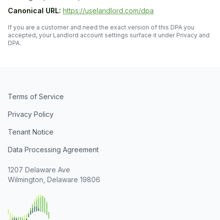
Canonical URL:
https://uselandlord.com/dpa
If you are a customer and need the exact version of this DPA you
accepted, your Landlord account settings surface it under Privacy and
DPA.
Terms of Service
Privacy Policy
Tenant Notice
Data Processing Agreement
1207 Delaware Ave
Wilmington, Delaware 19806