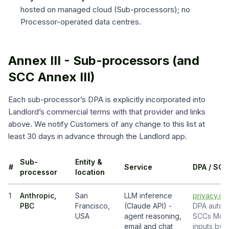
hosted on managed cloud (Sub-processors); no
Processor-operated data centres.
Annex III - Sub-processors (and
SCC Annex III)
Each sub-processor’s DPA is explicitly incorporated into
Landlord’s commercial terms with that provider and links
above. We notify Customers of any change to this list at
least 30 days in advance through the Landlord app.
Sub-
Entity &
#
Service
DPA / SCC
processor
location
1
Anthropic,
San
LLM inference
privacy.cl
PBC
Francisco,
(Claude API) -
DPA auto-i
USA
agent reasoning,
SCCs Modul
email and chat
inputs by d