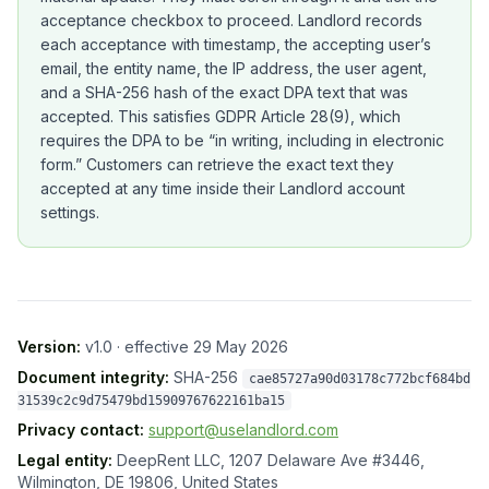
acceptance checkbox to proceed. Landlord records
each acceptance with timestamp, the accepting user’s
email, the entity name, the IP address, the user agent,
and a SHA-256 hash of the exact DPA text that was
accepted. This satisfies GDPR Article 28(9), which
requires the DPA to be “in writing, including in electronic
form.” Customers can retrieve the exact text they
accepted at any time inside their Landlord account
settings.
Version:
v1.0
· effective
29 May 2026
Document integrity:
SHA-256
cae85727a90d03178c772bcf684bd
31539c2c9d75479bd15909767622161ba15
Privacy contact:
support@uselandlord.com
Legal entity:
DeepRent LLC
,
1207 Delaware Ave #3446
,
Wilmington, DE 19806, United States