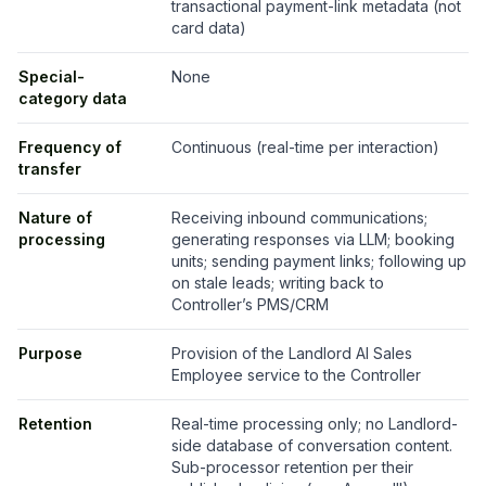
transactional payment-link metadata (not
card data)
Special-
None
category data
Frequency of
Continuous (real-time per interaction)
transfer
Nature of
Receiving inbound communications;
processing
generating responses via LLM; booking
units; sending payment links; following up
on stale leads; writing back to
Controller’s PMS/CRM
Purpose
Provision of the Landlord AI Sales
Employee service to the Controller
Retention
Real-time processing only; no Landlord-
side database of conversation content.
Sub-processor retention per their