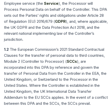
Employee service (the
Service
), the Processor will
Process Personal Data on behalf of the Controller. This DPA
sets out the Parties’ rights and obligations under Article 28
of Regulation (EU) 2016/679 (
GDPR
), and, where applicable,
the UK GDPR and the Data Protection Act 2018, and the
relevant national implementing law of the Controller’s
jurisdiction.
1.2
The European Commission’s 2021 Standard Contractual
Clauses for the transfer of personal data to third countries,
Module 2 (Controller to Processor) (
SCCs
), are
incorporated into this DPA by reference and govern the
transfer of Personal Data from the Controller in the EEA, the
United Kingdom, or Switzerland to the Processor in the
United States. Where the Controller is established in the
United Kingdom, the UK International Data Transfer
Addendum to the EU SCCs applies. In the event of a conflict
between this DPA and the SCCs, the SCCs prevail.