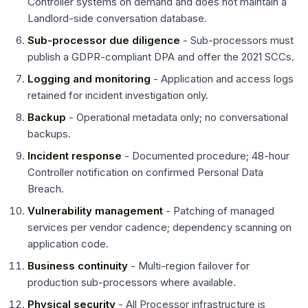
Controller systems on demand and does not maintain a
Landlord-side conversation database.
Sub-processor due diligence
- Sub-processors must
publish a GDPR-compliant DPA and offer the 2021 SCCs.
Logging and monitoring
- Application and access logs
retained for incident investigation only.
Backup
- Operational metadata only; no conversational
backups.
Incident response
- Documented procedure; 48-hour
Controller notification on confirmed Personal Data
Breach.
Vulnerability management
- Patching of managed
services per vendor cadence; dependency scanning on
application code.
Business continuity
- Multi-region failover for
production sub-processors where available.
Physical security
- All Processor infrastructure is