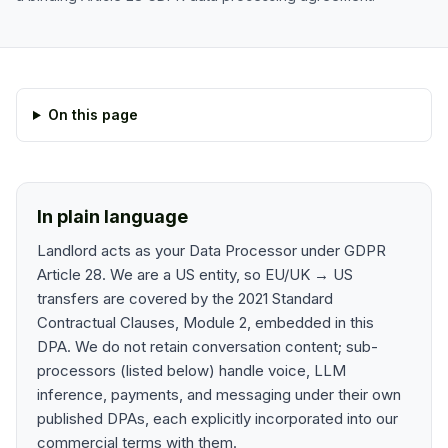
On this page
In plain language
Landlord acts as your Data Processor under GDPR
Article 28. We are a US entity, so EU/UK → US
transfers are covered by the 2021 Standard
Contractual Clauses, Module 2, embedded in this
DPA. We do not retain conversation content; sub-
processors (listed below) handle voice, LLM
inference, payments, and messaging under their own
published DPAs, each explicitly incorporated into our
commercial terms with them.