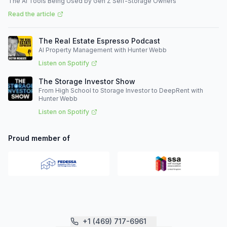
The AI Tools Being Used by Gen Z Self-Storage Owners
Read the article
The Real Estate Espresso Podcast
AI Property Management with Hunter Webb
Listen on Spotify
The Storage Investor Show
From High School to Storage Investor to DeepRent with
Hunter Webb
Listen on Spotify
Proud member of
+1 (469) 717-6961