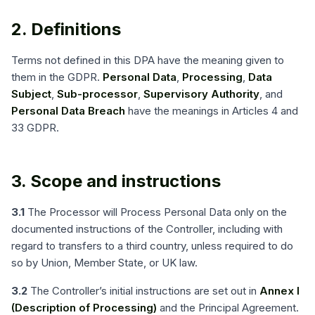
2. Definitions
Terms not defined in this DPA have the meaning given to
them in the GDPR.
Personal Data
,
Processing
,
Data
Subject
,
Sub-processor
,
Supervisory Authority
, and
Personal Data Breach
have the meanings in Articles 4 and
33 GDPR.
3. Scope and instructions
3.1
The Processor will Process Personal Data only on the
documented instructions of the Controller, including with
regard to transfers to a third country, unless required to do
so by Union, Member State, or UK law.
3.2
The Controller’s initial instructions are set out in
Annex I
(Description of Processing)
and the Principal Agreement.