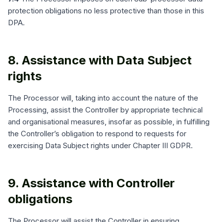
protection obligations no less protective than those in this
DPA.
8. Assistance with Data Subject
rights
The Processor will, taking into account the nature of the
Processing, assist the Controller by appropriate technical
and organisational measures, insofar as possible, in fulfilling
the Controller’s obligation to respond to requests for
exercising Data Subject rights under Chapter III GDPR.
9. Assistance with Controller
obligations
The Processor will assist the Controller in ensuring