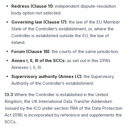
Redress (Clause 11):
independent dispute-resolution
body option not selected.
Governing law (Clause 17):
the law of the EU Member
State of the Controller’s establishment, or, where the
Controller is established outside the EU, the law of
Ireland.
Forum (Clause 18):
the courts of the same jurisdiction.
Annex I, II, III of the SCCs:
as set out in this DPA’s
Annexes I, II, III.
Supervisory authority (Annex I.C):
the Supervisory
Authority of the Controller’s establishment.
13.3
Where the Controller is established in the United
Kingdom, the UK International Data Transfer Addendum
(issued by the ICO under section 119A of the Data Protection
Act 2018) is incorporated by reference and supplements the
SCCs.