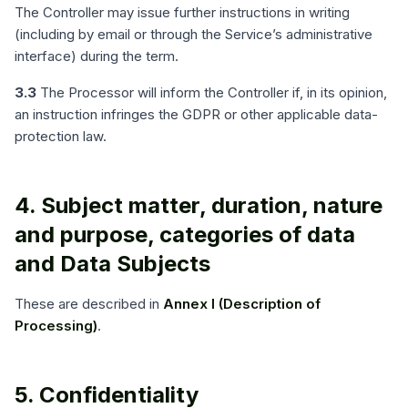
The Controller may issue further instructions in writing
(including by email or through the Service’s administrative
interface) during the term.
3.3
The Processor will inform the Controller if, in its opinion,
an instruction infringes the GDPR or other applicable data-
protection law.
4. Subject matter, duration, nature
and purpose, categories of data
and Data Subjects
These are described in
Annex I (Description of
Processing)
.
5. Confidentiality