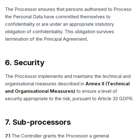
The Processor ensures that persons authorised to Process
the Personal Data have committed themselves to
confidentiality or are under an appropriate statutory
obligation of confidentiality. This obligation survives
termination of the Principal Agreement.
6. Security
The Processor implements and maintains the technical and
organisational measures described in
Annex II (Technical
and Organisational Measures)
to ensure a level of
security appropriate to the risk, pursuant to Article 32 GDPR.
7. Sub-processors
7.1
The Controller grants the Processor a general