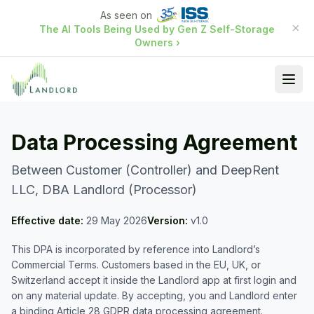
As seen on
The AI Tools Being Used by Gen Z Self-Storage
Owners
›
Ope
Data Processing Agreement
Between Customer (Controller) and DeepRent
LLC, DBA Landlord (Processor)
Effective date:
29 May 2026
Version:
v1.0
This DPA is incorporated by reference into Landlord’s
Commercial Terms. Customers based in the EU, UK, or
Switzerland accept it inside the Landlord app at first login and
on any material update. By accepting, you and Landlord enter
a binding Article 28 GDPR data processing agreement.