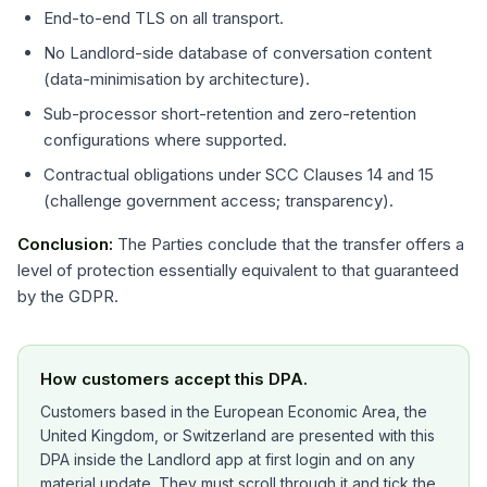
End-to-end TLS on all transport.
No Landlord-side database of conversation content
(data-minimisation by architecture).
Sub-processor short-retention and zero-retention
configurations where supported.
Contractual obligations under SCC Clauses 14 and 15
(challenge government access; transparency).
Conclusion:
The Parties conclude that the transfer offers a
level of protection essentially equivalent to that guaranteed
by the GDPR.
How customers accept this DPA.
Customers based in the European Economic Area, the
United Kingdom, or Switzerland are presented with this
DPA inside the Landlord app at first login and on any
material update. They must scroll through it and tick the