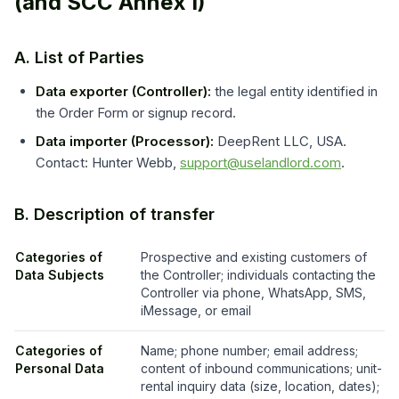
(and SCC Annex I)
A. List of Parties
Data exporter (Controller):
the legal entity identified in
the Order Form or signup record.
Data importer (Processor):
DeepRent LLC, USA.
Contact: Hunter Webb,
support@uselandlord.com
.
B. Description of transfer
Categories of
Prospective and existing customers of
Data Subjects
the Controller; individuals contacting the
Controller via phone, WhatsApp, SMS,
iMessage, or email
Categories of
Name; phone number; email address;
Personal Data
content of inbound communications; unit-
rental inquiry data (size, location, dates);