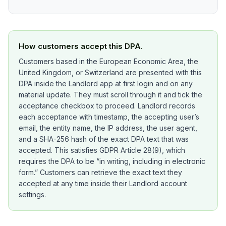
How customers accept this DPA.
Customers based in the European Economic Area, the
United Kingdom, or Switzerland are presented with this
DPA inside the Landlord app at first login and on any
material update. They must scroll through it and tick the
acceptance checkbox to proceed. Landlord records
each acceptance with timestamp, the accepting user’s
email, the entity name, the IP address, the user agent,
and a SHA-256 hash of the exact DPA text that was
accepted. This satisfies GDPR Article 28(9), which
requires the DPA to be “in writing, including in electronic
form.” Customers can retrieve the exact text they
accepted at any time inside their Landlord account
settings.