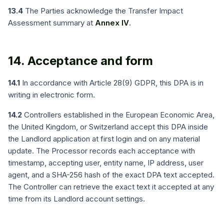
13.4
The Parties acknowledge the Transfer Impact
Assessment summary at
Annex IV
.
14. Acceptance and form
14.1
In accordance with Article 28(9) GDPR, this DPA is in
writing in electronic form.
14.2
Controllers established in the European Economic Area,
the United Kingdom, or Switzerland accept this DPA inside
the Landlord application at first login and on any material
update. The Processor records each acceptance with
timestamp, accepting user, entity name, IP address, user
agent, and a SHA-256 hash of the exact DPA text accepted.
The Controller can retrieve the exact text it accepted at any
time from its Landlord account settings.