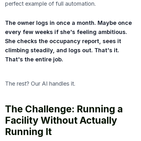
perfect example of full automation.
The owner logs in once a month. Maybe once
every few weeks if she's feeling ambitious.
She checks the occupancy report, sees it
climbing steadily, and logs out. That's it.
That's the entire job.
The rest? Our AI handles it.
The Challenge: Running a
Facility Without Actually
Running It