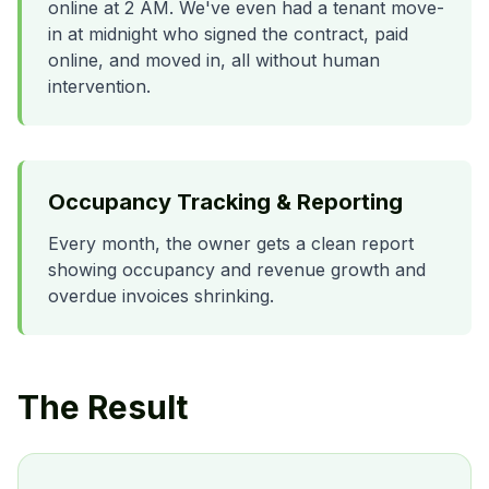
online at 2 AM. We've even had a tenant move-
in at midnight who signed the contract, paid
online, and moved in, all without human
intervention.
Occupancy Tracking & Reporting
Every month, the owner gets a clean report
showing occupancy and revenue growth and
overdue invoices shrinking.
The Result