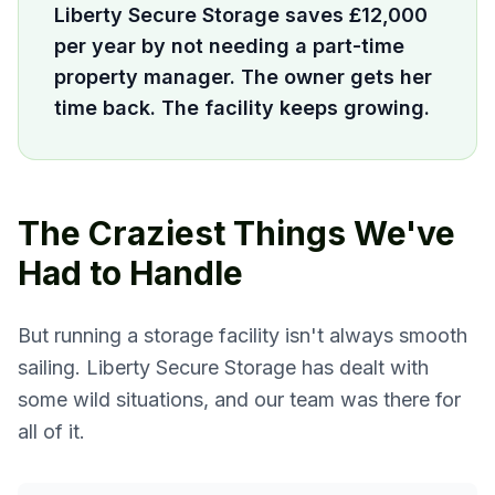
Liberty Secure Storage saves £12,000
per year by not needing a part-time
property manager. The owner gets her
time back. The facility keeps growing.
The Craziest Things We've
Had to Handle
But running a storage facility isn't always smooth
sailing. Liberty Secure Storage has dealt with
some wild situations, and our team was there for
all of it.