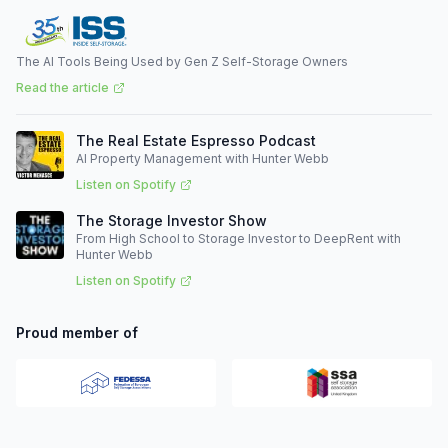
The AI Tools Being Used by Gen Z Self-Storage Owners
Read the article
The Real Estate Espresso Podcast
AI Property Management with Hunter Webb
Listen on Spotify
The Storage Investor Show
From High School to Storage Investor to DeepRent with
Hunter Webb
Listen on Spotify
Proud member of