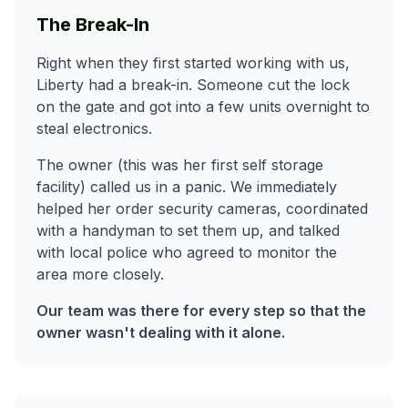
The Break-In
Right when they first started working with us,
Liberty had a break-in. Someone cut the lock
on the gate and got into a few units overnight to
steal electronics.
The owner (this was her first self storage
facility) called us in a panic. We immediately
helped her order security cameras, coordinated
with a handyman to set them up, and talked
with local police who agreed to monitor the
area more closely.
Our team was there for every step so that the
owner wasn't dealing with it alone.