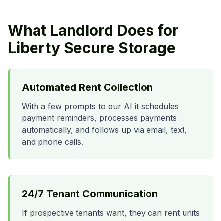
What Landlord Does for
Liberty Secure Storage
Automated Rent Collection
With a few prompts to our AI it schedules
payment reminders, processes payments
automatically, and follows up via email, text,
and phone calls.
24/7 Tenant Communication
If prospective tenants want, they can rent units