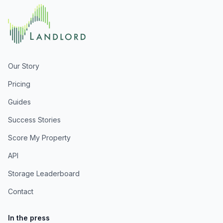
Our Story
Pricing
Guides
Success Stories
Score My Property
API
Storage Leaderboard
Contact
In the press