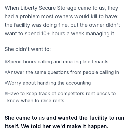
When Liberty Secure Storage came to us, they
had a problem most owners would kill to have:
the facility was doing fine, but the owner didn't
want to spend 10+ hours a week managing it.
She didn't want to:
Spend hours calling and emailing late tenants
Answer the same questions from people calling in
Worry about handling the accounting
Have to keep track of competitors rent prices to
know when to raise rents
She came to us and wanted the facility to run
itself. We told her we'd make it happen.