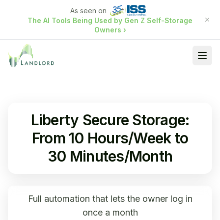
As seen on
The AI Tools Being Used by Gen Z Self-Storage
Owners
›
Ope
Liberty Secure Storage:
From 10 Hours/Week to
30 Minutes/Month
Full automation that lets the owner log in
once a month