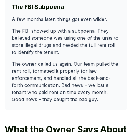
The FBI Subpoena
A few months later, things got even wilder.
The FBI showed up with a subpoena. They
believed someone was using one of the units to
store illegal drugs and needed the full rent roll
to identify the tenant.
The owner called us again. Our team pulled the
rent roll, formatted it properly for law
enforcement, and handled all the back-and-
forth communication. Bad news – we lost a
tenant who paid rent on time every month.
Good news – they caught the bad guy.
What the Owner Says About