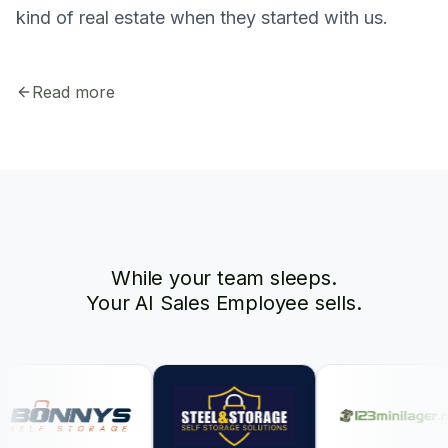
kind of real estate when they started with us.
Read more
While your team sleeps.
Your AI Sales Employee sells.