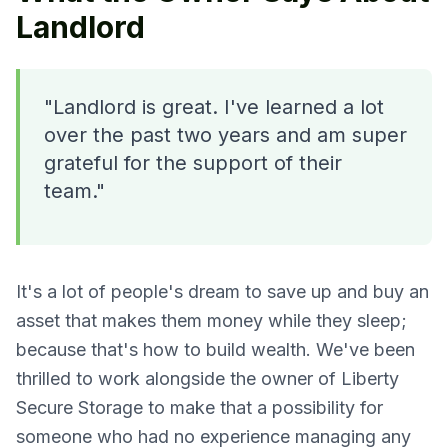
Landlord
"Landlord is great. I've learned a lot
over the past two years and am super
grateful for the support of their
team."
It's a lot of people's dream to save up and buy an
asset that makes them money while they sleep;
because that's how to build wealth. We've been
thrilled to work alongside the owner of Liberty
Secure Storage to make that a possibility for
someone who had no experience managing any