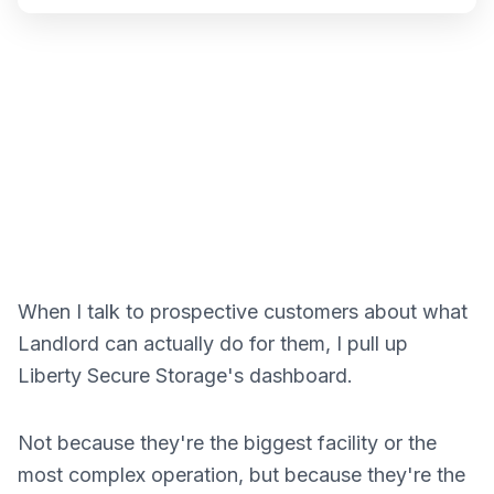
When I talk to prospective customers about what
Landlord can actually do for them, I pull up
Liberty Secure Storage's dashboard.
Not because they're the biggest facility or the
most complex operation, but because they're the