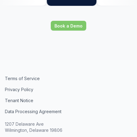
Book a Demo
Terms of Service
Privacy Policy
Tenant Notice
Data Processing Agreement
1207 Delaware Ave
Wilmington, Delaware 19806